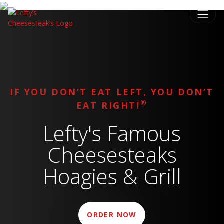
IF YOU DON’T EAT LEFT, YOU DON’T
®
EAT RIGHT!
Lefty's Famous
Cheesesteaks
Hoagies & Grill
ORDER NOW