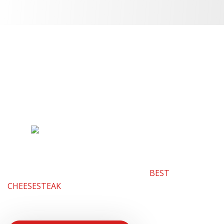
Interested in
Franchising?
Why Lefty’s? Lefty’s is one of the fastest growing
franchises in Michigan and with good reason. Our
limited menu is truly unique which creates the most
loyal customers. Lefty’s has something that people
crave all the time. It’s hands down the
BEST
CHEESESTEAK
AROUND. Check out the latest article
about Lefty’s plan for the future.