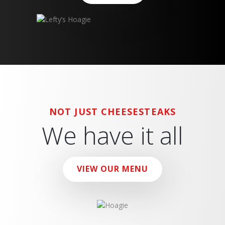
NOT JUST CHEESESTEAKS
We have it all
VIEW OUR MENU