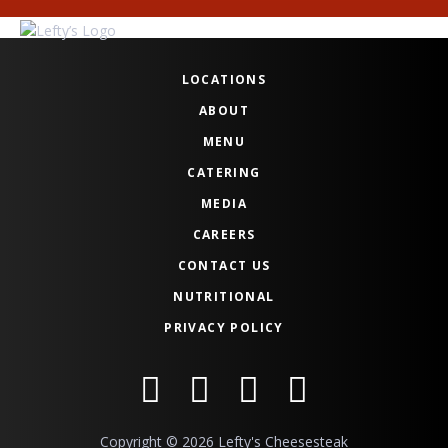
LOCATIONS
ABOUT
MENU
CATERING
MEDIA
CAREERS
CONTACT US
NUTRITIONAL
PRIVACY POLICY
Copyright © 2026 Lefty's Cheesesteak