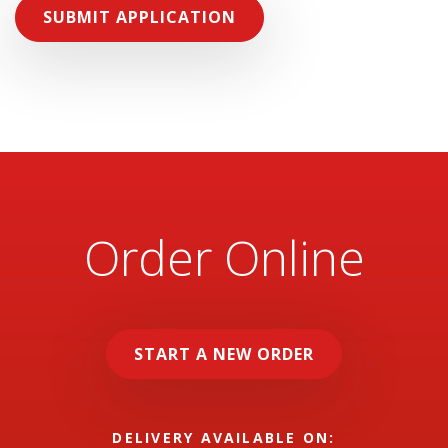
SUBMIT APPLICATION
Order Online
START A NEW ORDER
DELIVERY AVAILABLE ON: