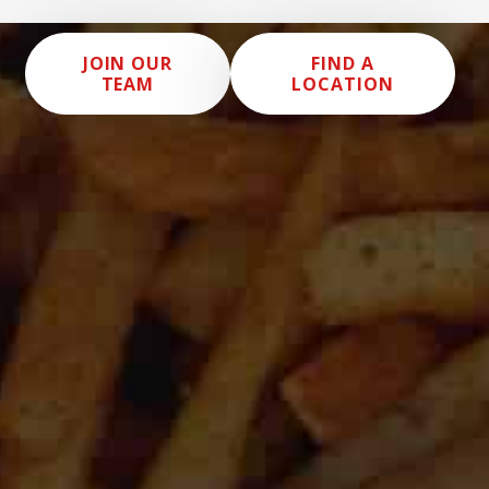
JOIN OUR
FIND A
TEAM
LOCATION