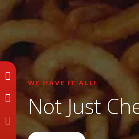
WE HAVE IT ALL!
Not Just Ch