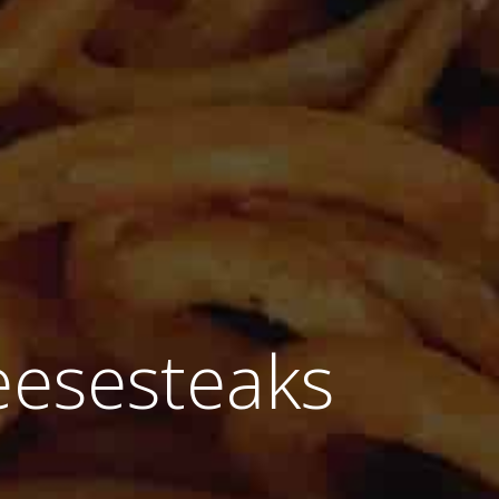
eesesteaks