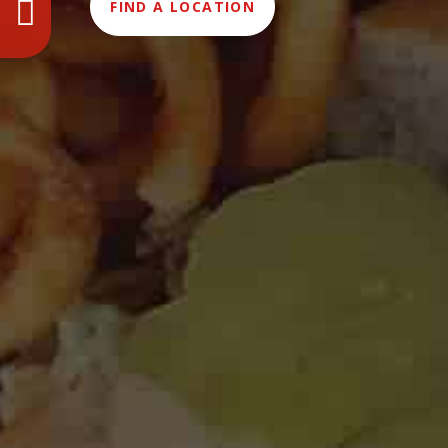
FIND A LOCATION