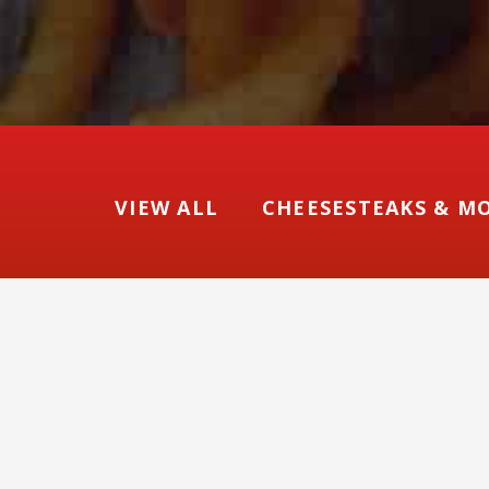
VIEW ALL
CHEESESTEAKS & M
Ch