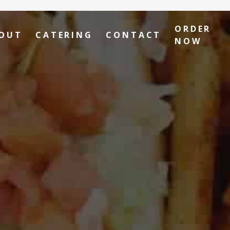
ORDER
OUT
CATERING
CONTACT
NOW