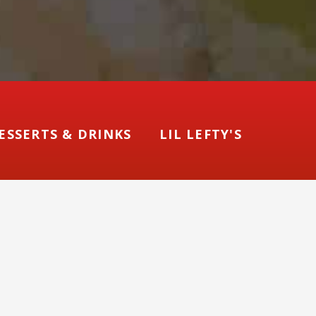
ESSERTS & DRINKS
LIL LEFTY'S
ore