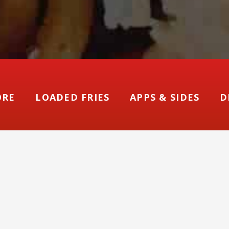
ORE
LOADED FRIES
APPS & SIDES
D
eesesteaks & M
ALWAYS PREPARED TO ORDER