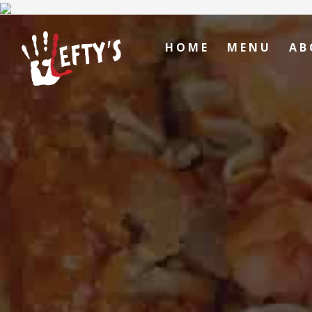
HOME
MENU
AB